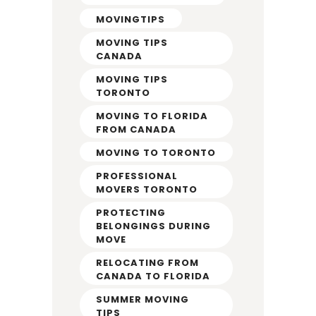
MOVINGTIPS
MOVING TIPS
CANADA
MOVING TIPS
TORONTO
MOVING TO FLORIDA
FROM CANADA
MOVING TO TORONTO
PROFESSIONAL
MOVERS TORONTO
PROTECTING
BELONGINGS DURING
MOVE
RELOCATING FROM
CANADA TO FLORIDA
SUMMER MOVING
TIPS