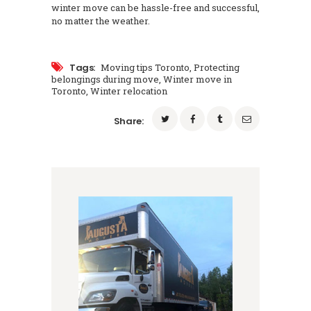
winter move can be hassle-free and successful,
no matter the weather.
Tags:
Moving tips Toronto
,
Protecting
belongings during move
,
Winter move in
Toronto
,
Winter relocation
Share: