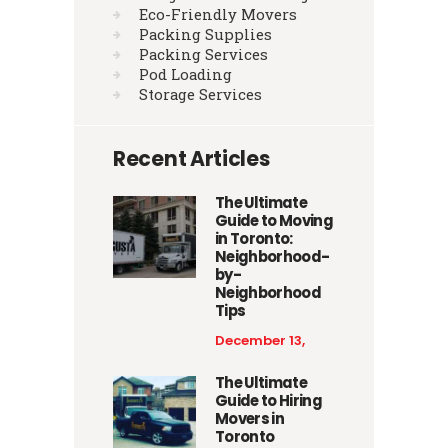
Eco-Friendly Movers
Packing Supplies
Packing Services
Pod Loading
Storage Services
Recent Articles
The Ultimate
Guide to Moving
in Toronto:
Neighborhood-
by-
Neighborhood
Tips
December 13,
2025
The Ultimate
Guide to Hiring
Movers in
Toronto