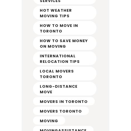
SERVICES
HOT WEATHER
MOVING TIPS
HOW TO MOVE IN
TORONTO
HOW TO SAVE MONEY
ON MOVING
INTERNATIONAL
RELOCATION TIPS
LOCAL MOVERS
TORONTO
LONG-DISTANCE
MOVE
MOVERS IN TORONTO
MOVERS TORONTO
MOVING
MOVINGASSISTANCE