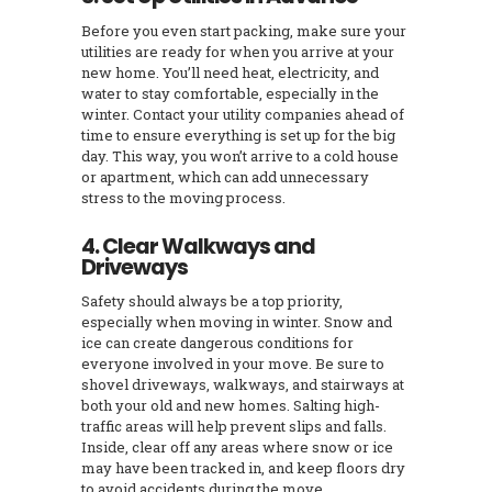
Before you even start packing, make sure your
utilities are ready for when you arrive at your
new home. You’ll need heat, electricity, and
water to stay comfortable, especially in the
winter. Contact your utility companies ahead of
time to ensure everything is set up for the big
day. This way, you won’t arrive to a cold house
or apartment, which can add unnecessary
stress to the moving process.
4. Clear Walkways and
Driveways
Safety should always be a top priority,
especially when moving in winter. Snow and
ice can create dangerous conditions for
everyone involved in your move. Be sure to
shovel driveways, walkways, and stairways at
both your old and new homes. Salting high-
traffic areas will help prevent slips and falls.
Inside, clear off any areas where snow or ice
may have been tracked in, and keep floors dry
to avoid accidents during the move.