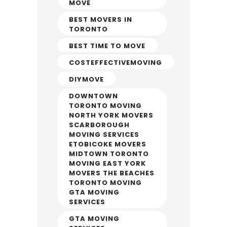
MOVE
BEST MOVERS IN
TORONTO
BEST TIME TO MOVE
COSTEFFECTIVEMOVING
DIYMOVE
DOWNTOWN
TORONTO MOVING
NORTH YORK MOVERS
SCARBOROUGH
MOVING SERVICES
ETOBICOKE MOVERS
MIDTOWN TORONTO
MOVING EAST YORK
MOVERS THE BEACHES
TORONTO MOVING
GTA MOVING
SERVICES
GTA MOVING