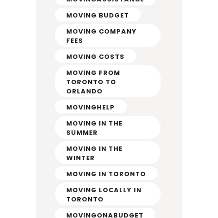
MOVING BUDGET
MOVING COMPANY
FEES
MOVING COSTS
MOVING FROM
TORONTO TO
ORLANDO
MOVINGHELP
MOVING IN THE
SUMMER
MOVING IN THE
WINTER
MOVING IN TORONTO
MOVING LOCALLY IN
TORONTO
MOVINGONABUDGET