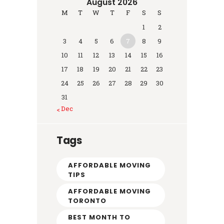
August 2026
M
T
W
T
F
S
S
1
2
3
4
5
6
7
8
9
10
11
12
13
14
15
16
17
18
19
20
21
22
23
24
25
26
27
28
29
30
31
« Dec
Tags
AFFORDABLE MOVING
TIPS
AFFORDABLE MOVING
TORONTO
BEST MONTH TO