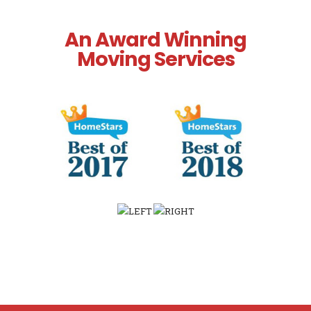
An Award Winning
Moving Services