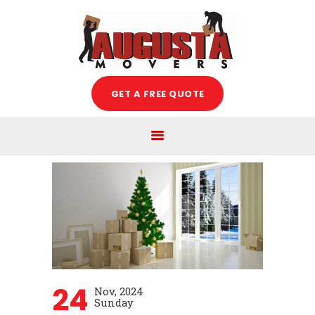
Augusta Movers
HOME
GET A FREE QUOTE
ABOUT US
SERVICES
FREE ESTIMATE
MOVING TIPS
BLOG
CAREERS
CONTACT US
24
Nov, 2024
Sunday