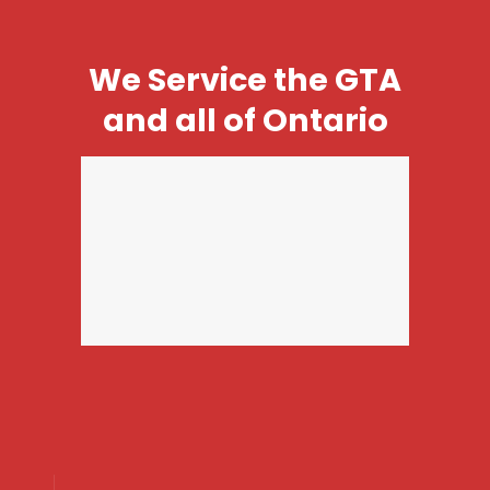
We Service the GTA
and all of Ontario