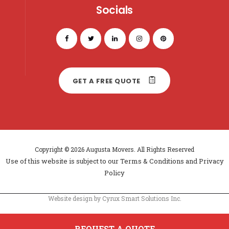
Socials
GET A FREE QUOTE
Copyright © 2026 Augusta Movers. All Rights Reserved
Use of this website is subject to our
Terms & Conditions
and
Privacy
Policy
Website design by Cyrux Smart Solutions Inc.
REQUEST A QUOTE