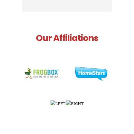
Our Affiliations