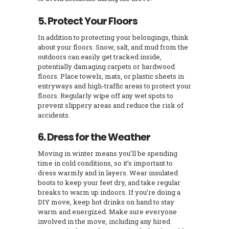
5. Protect Your Floors
In addition to protecting your belongings, think
about your floors. Snow, salt, and mud from the
outdoors can easily get tracked inside,
potentially damaging carpets or hardwood
floors. Place towels, mats, or plastic sheets in
entryways and high-traffic areas to protect your
floors. Regularly wipe off any wet spots to
prevent slippery areas and reduce the risk of
accidents.
6. Dress for the Weather
Moving in winter means you’ll be spending
time in cold conditions, so it’s important to
dress warmly and in layers. Wear insulated
boots to keep your feet dry, and take regular
breaks to warm up indoors. If you’re doing a
DIY move, keep hot drinks on hand to stay
warm and energized. Make sure everyone
involved in the move, including any hired