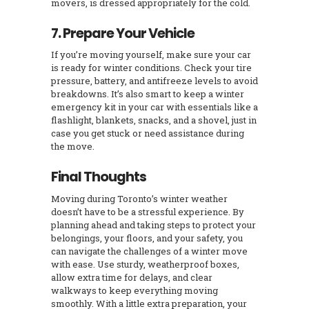
movers, is dressed appropriately for the cold.
7. Prepare Your Vehicle
If you’re moving yourself, make sure your car
is ready for winter conditions. Check your tire
pressure, battery, and antifreeze levels to avoid
breakdowns. It’s also smart to keep a winter
emergency kit in your car with essentials like a
flashlight, blankets, snacks, and a shovel, just in
case you get stuck or need assistance during
the move.
Final Thoughts
Moving during Toronto’s winter weather
doesn’t have to be a stressful experience. By
planning ahead and taking steps to protect your
belongings, your floors, and your safety, you
can navigate the challenges of a winter move
with ease. Use sturdy, weatherproof boxes,
allow extra time for delays, and clear
walkways to keep everything moving
smoothly. With a little extra preparation, your