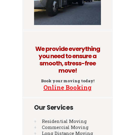
We provide everything
you need to ensure a
smooth, stress-free
move!
Book your moving today!
Online Booking
Our Services
Residential Moving
Commercial Moving
Long Distance Moving