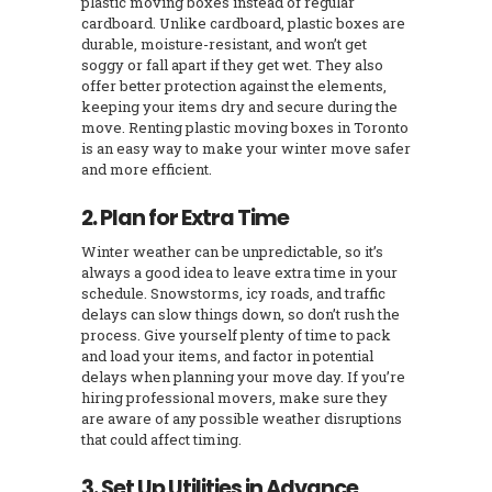
plastic moving boxes instead of regular
cardboard. Unlike cardboard, plastic boxes are
durable, moisture-resistant, and won’t get
soggy or fall apart if they get wet. They also
offer better protection against the elements,
keeping your items dry and secure during the
move. Renting plastic moving boxes in Toronto
is an easy way to make your winter move safer
and more efficient.
2. Plan for Extra Time
Winter weather can be unpredictable, so it’s
always a good idea to leave extra time in your
schedule. Snowstorms, icy roads, and traffic
delays can slow things down, so don’t rush the
process. Give yourself plenty of time to pack
and load your items, and factor in potential
delays when planning your move day. If you’re
hiring professional movers, make sure they
are aware of any possible weather disruptions
that could affect timing.
3. Set Up Utilities in Advance