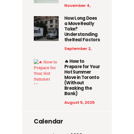
November 4,
2025
How Long Does
a Move Really
Take?
Understanding
the Real Factors
September 2,
2025
🔥 How to
Prepare for Your
Hot Summer
Move in Toronto
(Without
Breaking the
Bank)
August 5, 2025
Calendar