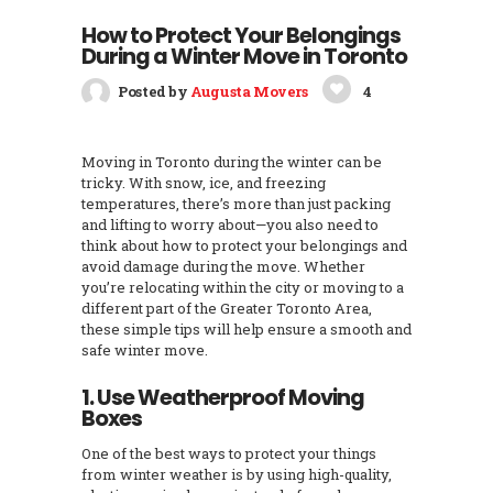
How to Protect Your Belongings
During a Winter Move in Toronto
Posted by
Augusta Movers
4
Moving in Toronto during the winter can be
tricky. With snow, ice, and freezing
temperatures, there’s more than just packing
and lifting to worry about—you also need to
think about how to protect your belongings and
avoid damage during the move. Whether
you’re relocating within the city or moving to a
different part of the Greater Toronto Area,
these simple tips will help ensure a smooth and
safe winter move.
1. Use Weatherproof Moving
Boxes
One of the best ways to protect your things
from winter weather is by using high-quality,