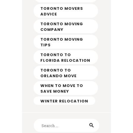
TORONTO MOVERS
ADVICE
TORONTO MOVING
COMPANY
TORONTO MOVING
TIPS
TORONTO TO
FLORIDA RELOCATION
TORONTO TO
ORLANDO MOVE
WHEN TO MOVE TO
SAVE MONEY
WINTER RELOCATION
Search
for: