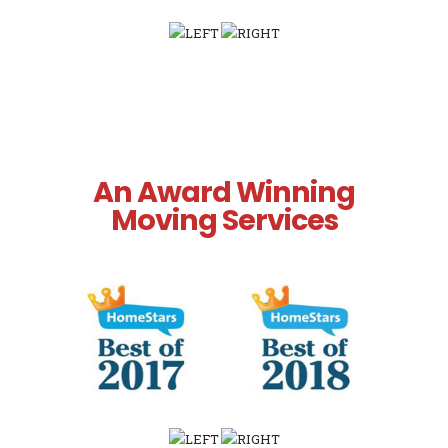
An Award Winning
Moving Services