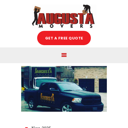
Augusta Movers
HOME
GET A FREE QUOTE
ABOUT US
SERVICES
FREE ESTIMATE
MOVING TIPS
BLOG
CAREERS
CONTACT US