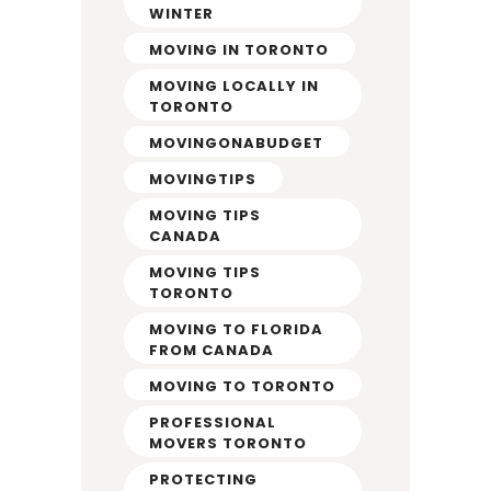
WINTER
MOVING IN TORONTO
MOVING LOCALLY IN
TORONTO
MOVINGONABUDGET
MOVINGTIPS
MOVING TIPS
CANADA
MOVING TIPS
TORONTO
MOVING TO FLORIDA
FROM CANADA
MOVING TO TORONTO
PROFESSIONAL
MOVERS TORONTO
PROTECTING