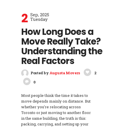
2
Sep, 2025
Tuesday
How Long Does a
Move Really Take?
Understanding the
Real Factors
Posted by
Augusta Movers
2
0
Most people think the time it takes to
move depends mainly on distance. But
whether you’re relocating across
Toronto or just moving to another floor
in the same building, the truth is this:
packing, carrying, and setting up your