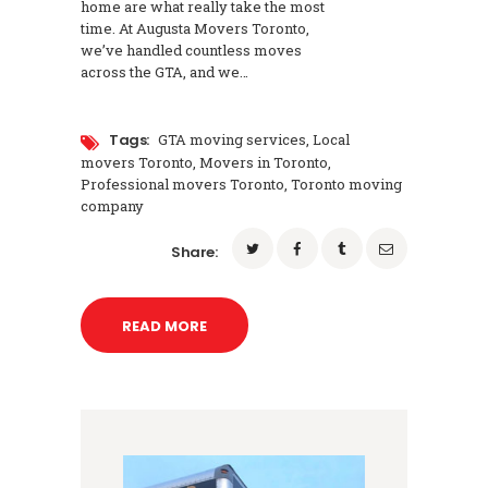
home are what really take the most
time. At Augusta Movers Toronto,
we’ve handled countless moves
across the GTA, and we…
Tags:
GTA moving services
,
Local
movers Toronto
,
Movers in Toronto
,
Professional movers Toronto
,
Toronto moving
company
Share:
READ MORE