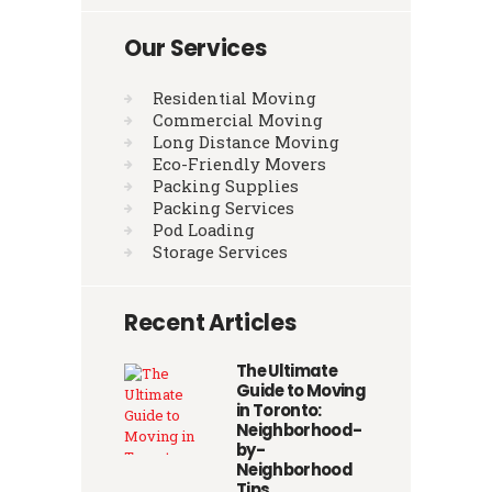
Our Services
Residential Moving
Commercial Moving
Long Distance Moving
Eco-Friendly Movers
Packing Supplies
Packing Services
Pod Loading
Storage Services
Recent Articles
The Ultimate
Guide to Moving
in Toronto:
Neighborhood-
by-
Neighborhood
Tips