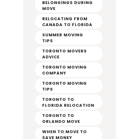
BELONGINGS DURING
MOVE
RELOCATING FROM
CANADA TO FLORIDA
SUMMER MOVING
TIPS
TORONTO MOVERS
ADVICE
TORONTO MOVING
COMPANY
TORONTO MOVING
TIPS
TORONTO TO
FLORIDA RELOCATION
TORONTO TO
ORLANDO MOVE
WHEN TO MOVE TO
SAVE MONEY