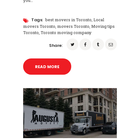
you…
Tags:
best movers in Toronto
,
Local
movers Toronto
,
movers Toronto
,
Moving tips
Toronto
,
Toronto moving company
Share:
READ MORE