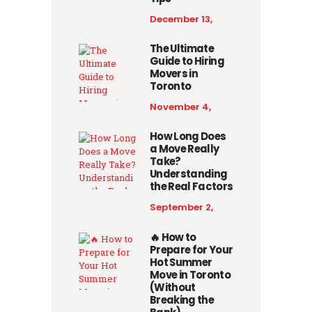
December 13,
2025
The Ultimate
Guide to Hiring
Movers in
Toronto
November 4,
2025
How Long Does
a Move Really
Take?
Understanding
the Real Factors
September 2,
2025
🔥 How to
Prepare for Your
Hot Summer
Move in Toronto
(Without
Breaking the