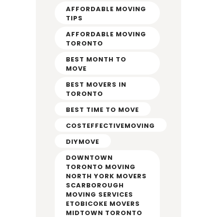
AFFORDABLE MOVING
TIPS
AFFORDABLE MOVING
TORONTO
BEST MONTH TO
MOVE
BEST MOVERS IN
TORONTO
BEST TIME TO MOVE
COSTEFFECTIVEMOVING
DIYMOVE
DOWNTOWN
TORONTO MOVING
NORTH YORK MOVERS
SCARBOROUGH
MOVING SERVICES
ETOBICOKE MOVERS
MIDTOWN TORONTO