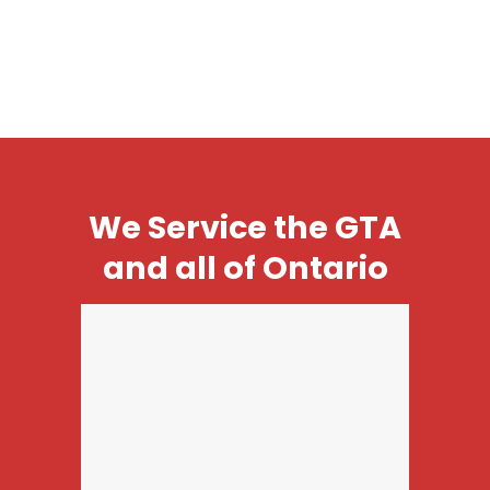
We Service the GTA
and all of Ontario