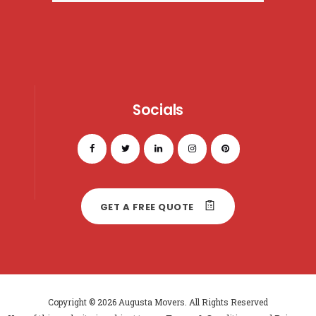
Socials
GET A FREE QUOTE
Copyright © 2026 Augusta Movers. All Rights Reserved