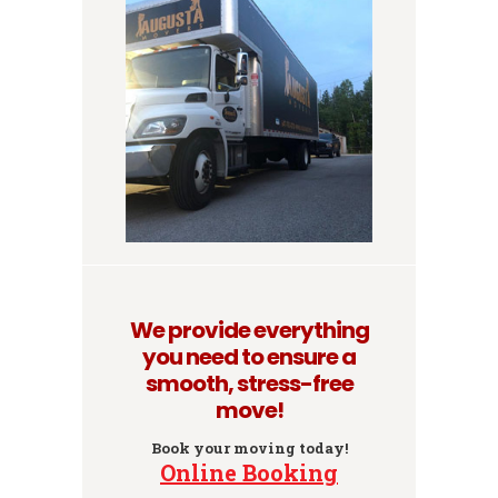
We provide everything
you need to ensure a
smooth, stress-free
move!
Book your moving today!
Online Booking