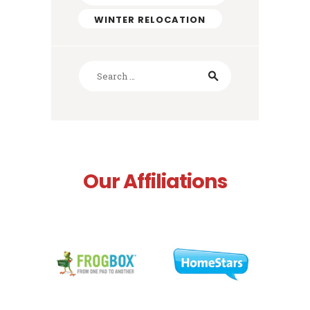
WINTER RELOCATION
Search
for:
Our Affiliations