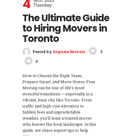
4
Nov, 2025
Tuesday
The Ultimate Guide
to Hiring Movers in
Toronto
Posted by
Augusta Movers
3
0
How to Choose the Right Team,
Prepare Smart, and Move Stress-Free
Moving can be one of life’s most
stressful transitions — especially in a
vibrant, busy city like Toronto. From
traffic and high-rise elevators to
hidden fees and unpredictable
weather, you’ll want a trusted mover
who knows the local landscape. In this
guide, we share expert tips to help