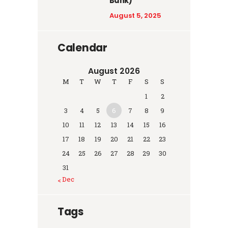
Bank)
August 5, 2025
Calendar
August 2026
M
T
W
T
F
S
S
1
2
3
4
5
6
7
8
9
10
11
12
13
14
15
16
17
18
19
20
21
22
23
24
25
26
27
28
29
30
31
« Dec
Tags