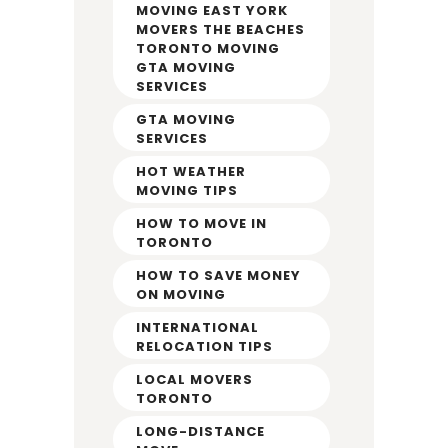
MOVING EAST YORK
MOVERS THE BEACHES
TORONTO MOVING
GTA MOVING
SERVICES
GTA MOVING
SERVICES
HOT WEATHER
MOVING TIPS
HOW TO MOVE IN
TORONTO
HOW TO SAVE MONEY
ON MOVING
INTERNATIONAL
RELOCATION TIPS
LOCAL MOVERS
TORONTO
LONG-DISTANCE