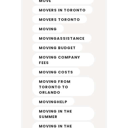
MOVE
MOVERS IN TORONTO
MOVERS TORONTO
MOVING
MOVINGASSISTANCE
MOVING BUDGET
MOVING COMPANY
FEES
MOVING COSTS
MOVING FROM
TORONTO TO
ORLANDO
MOVINGHELP
MOVING IN THE
SUMMER
MOVING IN THE