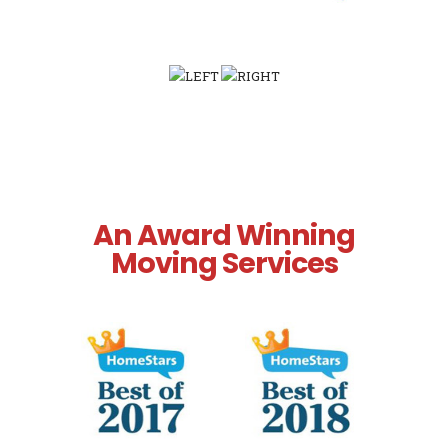
An Award Winning
Moving Services