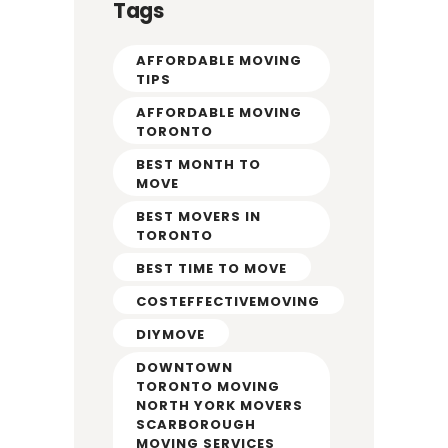
Tags
AFFORDABLE MOVING
TIPS
AFFORDABLE MOVING
TORONTO
BEST MONTH TO
MOVE
BEST MOVERS IN
TORONTO
BEST TIME TO MOVE
COSTEFFECTIVEMOVING
DIYMOVE
DOWNTOWN
TORONTO MOVING
NORTH YORK MOVERS
SCARBOROUGH
MOVING SERVICES