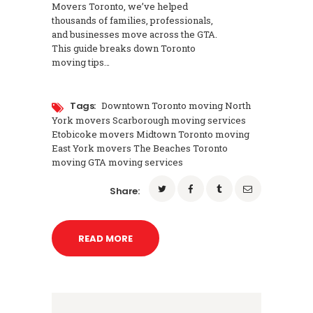
Movers Toronto, we’ve helped
thousands of families, professionals,
and businesses move across the GTA.
This guide breaks down Toronto
moving tips…
Tags:
Downtown Toronto moving North
York movers Scarborough moving services
Etobicoke movers Midtown Toronto moving
East York movers The Beaches Toronto
moving GTA moving services
Share:
READ MORE