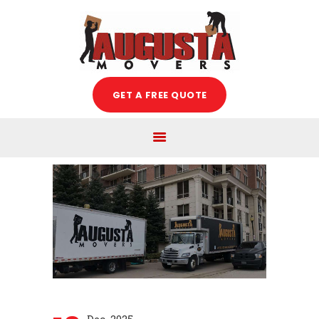
Augusta Movers
HOME
GET A FREE QUOTE
ABOUT US
SERVICES
FREE ESTIMATE
MOVING TIPS
BLOG
CAREERS
CONTACT US