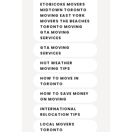
ETOBICOKE MOVERS
MIDTOWN TORONTO
MOVING EAST YORK
MOVERS THE BEACHES
TORONTO MOVING
GTA MOVING
SERVICES
GTA MOVING
SERVICES
HOT WEATHER
MOVING TIPS
HOW TO MOVE IN
TORONTO
HOW TO SAVE MONEY
ON MOVING
INTERNATIONAL
RELOCATION TIPS
LOCAL MOVERS
TORONTO