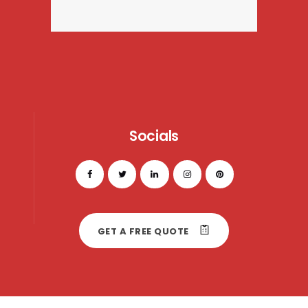
Socials
GET A FREE QUOTE