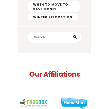
WHEN TO MOVE TO
SAVE MONEY
WINTER RELOCATION
Search
for:
Our Affiliations