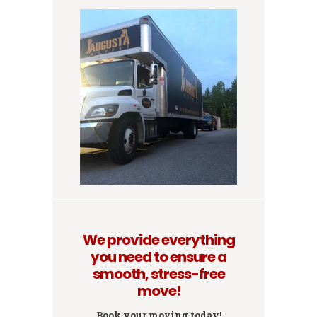
We provide everything
you need to ensure a
smooth, stress-free
move!
Book your moving today!