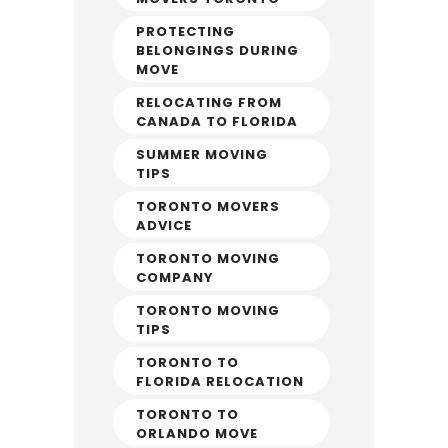
PROTECTING
BELONGINGS DURING
MOVE
RELOCATING FROM
CANADA TO FLORIDA
SUMMER MOVING
TIPS
TORONTO MOVERS
ADVICE
TORONTO MOVING
COMPANY
TORONTO MOVING
TIPS
TORONTO TO
FLORIDA RELOCATION
TORONTO TO
ORLANDO MOVE