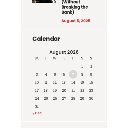
(Without
Breaking the
Bank)
August 5, 2025
Calendar
August 2026
M
T
W
T
F
S
S
1
2
3
4
5
6
7
8
9
10
11
12
13
14
15
16
17
18
19
20
21
22
23
24
25
26
27
28
29
30
31
« Dec