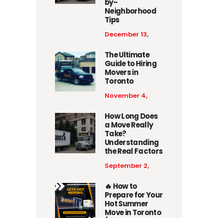
by-
Neighborhood
Tips
December 13,
2025
The Ultimate
Guide to Hiring
Movers in
Toronto
November 4,
2025
How Long Does
a Move Really
Take?
Understanding
the Real Factors
September 2,
2025
🔥 How to
Prepare for Your
Hot Summer
Move in Toronto