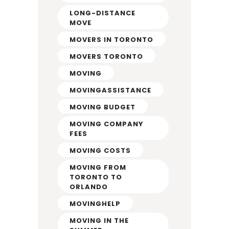
LONG-DISTANCE
MOVE
MOVERS IN TORONTO
MOVERS TORONTO
MOVING
MOVINGASSISTANCE
MOVING BUDGET
MOVING COMPANY
FEES
MOVING COSTS
MOVING FROM
TORONTO TO
ORLANDO
MOVINGHELP
MOVING IN THE