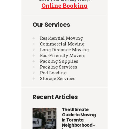
Online Booking
Our Services
Residential Moving
Commercial Moving
Long Distance Moving
Eco-Friendly Movers
Packing Supplies
Packing Services
Pod Loading
Storage Services
Recent Articles
The Ultimate
Guide to Moving
in Toronto:
Neighborhood-