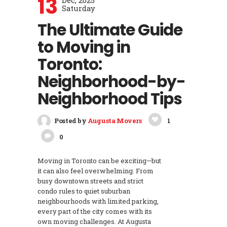
13
Dec, 2025
Saturday
The Ultimate Guide
to Moving in
Toronto:
Neighborhood-by-
Neighborhood Tips
Posted by
Augusta Movers
1
0
Moving in Toronto can be exciting—but
it can also feel overwhelming. From
busy downtown streets and strict
condo rules to quiet suburban
neighbourhoods with limited parking,
every part of the city comes with its
own moving challenges. At Augusta