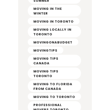
SUMMER
MOVING IN THE
WINTER
MOVING IN TORONTO
MOVING LOCALLY IN
TORONTO
MOVINGONABUDGET
MOVINGTIPS
MOVING TIPS
CANADA
MOVING TIPS
TORONTO
MOVING TO FLORIDA
FROM CANADA
MOVING TO TORONTO
PROFESSIONAL
MOVERS TORONTO