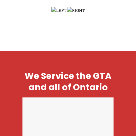
We Service the GTA
and all of Ontario