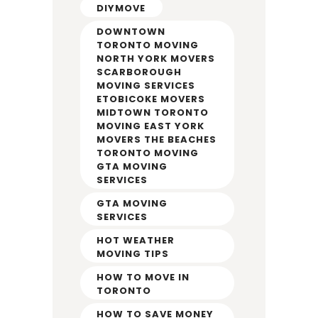
DIYMOVE
DOWNTOWN
TORONTO MOVING
NORTH YORK MOVERS
SCARBOROUGH
MOVING SERVICES
ETOBICOKE MOVERS
MIDTOWN TORONTO
MOVING EAST YORK
MOVERS THE BEACHES
TORONTO MOVING
GTA MOVING
SERVICES
GTA MOVING
SERVICES
HOT WEATHER
MOVING TIPS
HOW TO MOVE IN
TORONTO
HOW TO SAVE MONEY