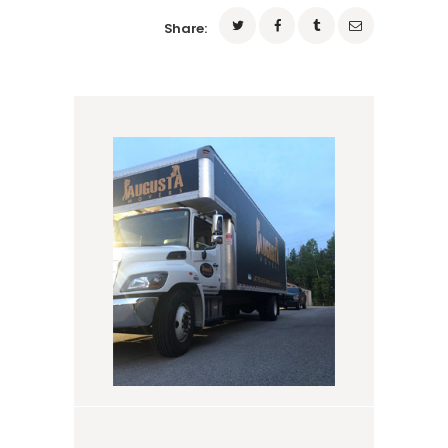
Share: