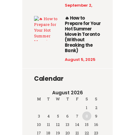
September 2,
2025
🔥 How to
Prepare for Your
Hot Summer
Move in Toronto
(Without
Breaking the
Bank)
August 5, 2025
Calendar
August 2026
M
T
W
T
F
S
S
1
2
3
4
5
6
7
8
9
10
11
12
13
14
15
16
17
18
19
20
21
22
23