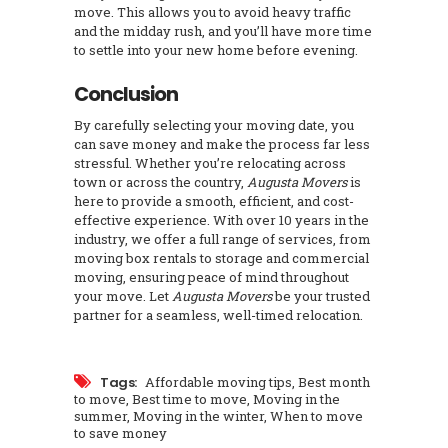
move. This allows you to avoid heavy traffic
and the midday rush, and you’ll have more time
to settle into your new home before evening.
Conclusion
By carefully selecting your moving date, you
can save money and make the process far less
stressful. Whether you’re relocating across
town or across the country,
Augusta Movers
is
here to provide a smooth, efficient, and cost-
effective experience. With over 10 years in the
industry, we offer a full range of services, from
moving box rentals to storage and commercial
moving, ensuring peace of mind throughout
your move. Let
Augusta Movers
be your trusted
partner for a seamless, well-timed relocation.
Tags:
Affordable moving tips
,
Best month
to move
,
Best time to move
,
Moving in the
summer
,
Moving in the winter
,
When to move
to save money