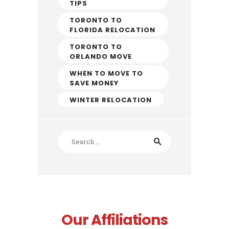
TIPS
TORONTO TO
FLORIDA RELOCATION
TORONTO TO
ORLANDO MOVE
WHEN TO MOVE TO
SAVE MONEY
WINTER RELOCATION
Search
for:
Our Affiliations