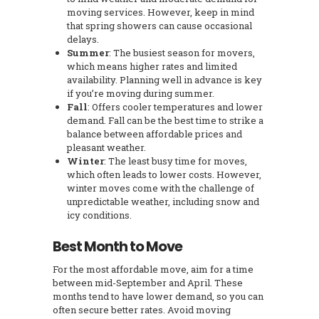
moving services. However, keep in mind
that spring showers can cause occasional
delays.
Summer
: The busiest season for movers,
which means higher rates and limited
availability. Planning well in advance is key
if you’re moving during summer.
Fall
: Offers cooler temperatures and lower
demand. Fall can be the best time to strike a
balance between affordable prices and
pleasant weather.
Winter
: The least busy time for moves,
which often leads to lower costs. However,
winter moves come with the challenge of
unpredictable weather, including snow and
icy conditions.
Best Month to Move
For the most affordable move, aim for a time
between mid-September and April. These
months tend to have lower demand, so you can
often secure better rates. Avoid moving