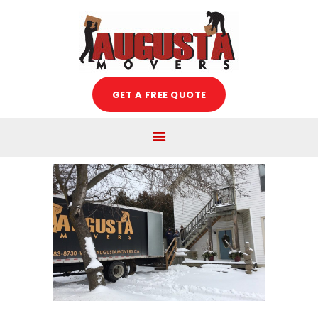
Augusta Movers
HOME
GET A FREE QUOTE
ABOUT US
SERVICES
FREE ESTIMATE
MOVING TIPS
BLOG
CAREERS
CONTACT US