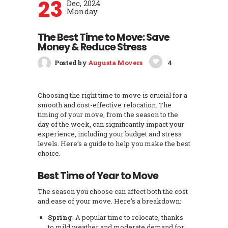
23
Dec, 2024
Monday
The Best Time to Move: Save
Money & Reduce Stress
Posted by
Augusta Movers
4
Choosing the right time to move is crucial for a
smooth and cost-effective relocation. The
timing of your move, from the season to the
day of the week, can significantly impact your
experience, including your budget and stress
levels. Here’s a guide to help you make the best
choice.
Best Time of Year to Move
The season you choose can affect both the cost
and ease of your move. Here’s a breakdown:
Spring
: A popular time to relocate, thanks
to mild weather and moderate demand for