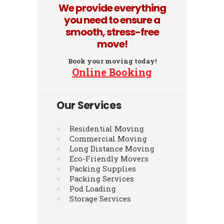
We provide everything
you need to ensure a
smooth, stress-free
move!
Book your moving today!
Online Booking
Our Services
Residential Moving
Commercial Moving
Long Distance Moving
Eco-Friendly Movers
Packing Supplies
Packing Services
Pod Loading
Storage Services