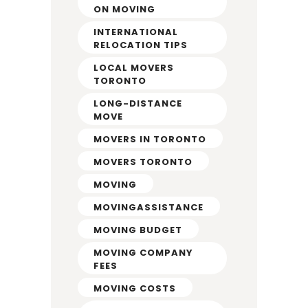
ON MOVING
INTERNATIONAL
RELOCATION TIPS
LOCAL MOVERS
TORONTO
LONG-DISTANCE
MOVE
MOVERS IN TORONTO
MOVERS TORONTO
MOVING
MOVINGASSISTANCE
MOVING BUDGET
MOVING COMPANY
FEES
MOVING COSTS