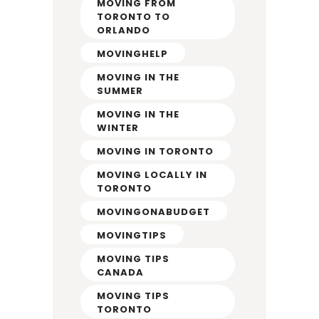
MOVING FROM
TORONTO TO
ORLANDO
MOVINGHELP
MOVING IN THE
SUMMER
MOVING IN THE
WINTER
MOVING IN TORONTO
MOVING LOCALLY IN
TORONTO
MOVINGONABUDGET
MOVINGTIPS
MOVING TIPS
CANADA
MOVING TIPS
TORONTO