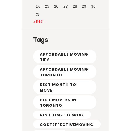
24
25
26
27
28
29
30
31
« Dec
Tags
AFFORDABLE MOVING
TIPS
AFFORDABLE MOVING
TORONTO
BEST MONTH TO
MOVE
BEST MOVERS IN
TORONTO
BEST TIME TO MOVE
COSTEFFECTIVEMOVING