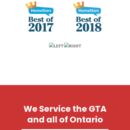
We Service the GTA
and all of Ontario