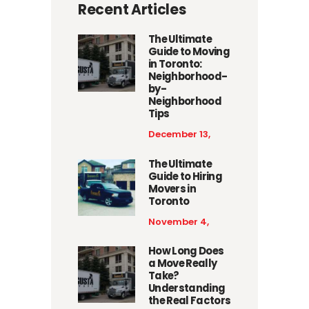
Recent Articles
The Ultimate
Guide to Moving
in Toronto:
Neighborhood-
by-
Neighborhood
Tips
December 13,
2025
The Ultimate
Guide to Hiring
Movers in
Toronto
November 4,
2025
How Long Does
a Move Really
Take?
Understanding
the Real Factors