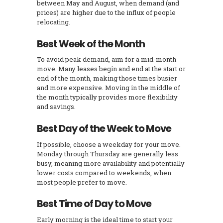
between May and August, when demand (and
prices) are higher due to the influx of people
relocating.
Best Week of the Month
To avoid peak demand, aim for a mid-month
move. Many leases begin and end at the start or
end of the month, making those times busier
and more expensive. Moving in the middle of
the month typically provides more flexibility
and savings.
Best Day of the Week to Move
If possible, choose a weekday for your move.
Monday through Thursday are generally less
busy, meaning more availability and potentially
lower costs compared to weekends, when
most people prefer to move.
Best Time of Day to Move
Early morning is the ideal time to start your