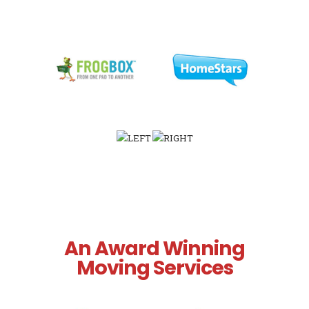
An Award Winning
Moving Services