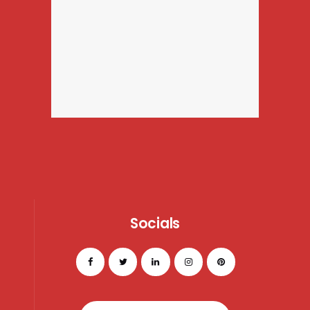
Socials