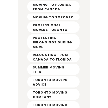
MOVING TO FLORIDA
FROM CANADA
MOVING TO TORONTO
PROFESSIONAL
MOVERS TORONTO
PROTECTING
BELONGINGS DURING
MOVE
RELOCATING FROM
CANADA TO FLORIDA
SUMMER MOVING
TIPS
TORONTO MOVERS
ADVICE
TORONTO MOVING
COMPANY
TORONTO MOVING